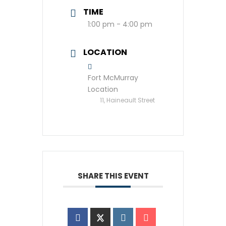
TIME
1:00 pm - 4:00 pm
LOCATION
Fort McMurray
Location
11, Haineault Street
SHARE THIS EVENT