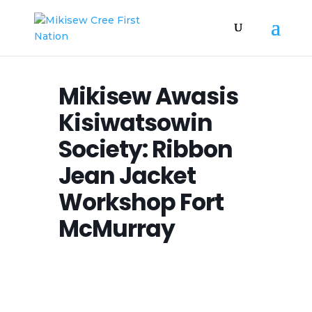
Mikisew Awasis
Kisiwatsowin
Society: Ribbon
Jean Jacket
Workshop Fort
McMurray