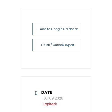
+ Add to Google Calendar
+ iCal / Outlook export
DATE
Jul 09 2026
Expired!