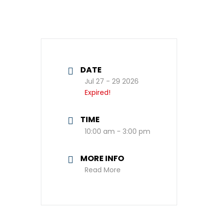
DATE
Jul 27 - 29 2026
Expired!
TIME
10:00 am - 3:00 pm
MORE INFO
Read More