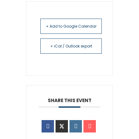
+ Add to Google Calendar
+ iCal / Outlook export
SHARE THIS EVENT