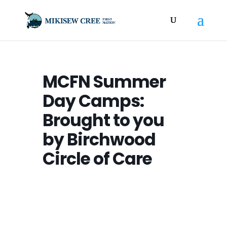
MCFN Summer
Day Camps:
Brought to you
by Birchwood
Circle of Care