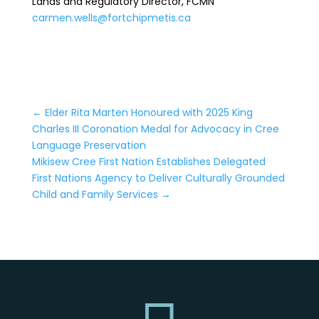
Lands and Regulatory Director, FCMN
carmen.wells@fortchipmetis.ca
←
Elder Rita Marten Honoured with 2025 King
Charles III Coronation Medal for Advocacy in Cree
Language Preservation
Mikisew Cree First Nation Establishes Delegated
First Nations Agency to Deliver Culturally Grounded
Child and Family Services
→