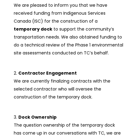
We are pleased to inform you that we have
received funding from Indigenous Services
Canada (ISC) for the construction of a
temporary dock
to support the community’s
transportation needs. We also obtained funding to
do a technical review of the Phase 1 environmental
site assessments conducted on TC’s behalf.
Contractor Engagement
We are currently finalizing contracts with the
selected contractor who will oversee the
construction of the temporary dock.
Dock Ownership
The question ownership of the temporary dock
has come up in our conversations with TC, we are