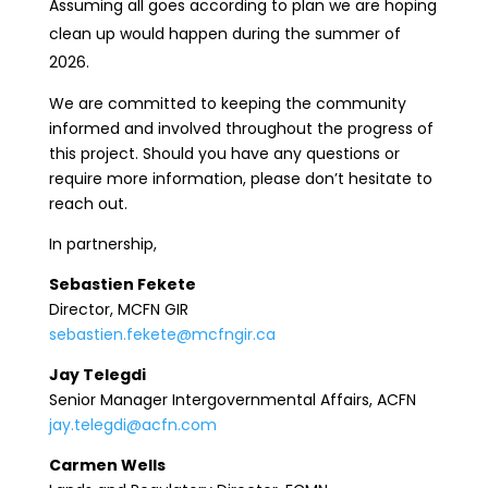
Assuming all goes according to plan we are hoping
clean up would happen during the summer of
2026.
We are committed to keeping the community
informed and involved throughout the progress of
this project. Should you have any questions or
require more information, please don’t hesitate to
reach out.
In partnership,
Sebastien Fekete
Director, MCFN GIR
sebastien.fekete@mcfngir.ca
Jay Telegdi
Senior Manager Intergovernmental Affairs, ACFN
jay.telegdi@acfn.com
Carmen Wells