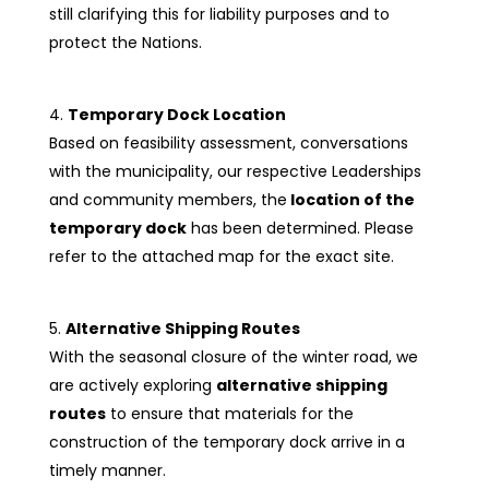
still clarifying this for liability purposes and to
protect the Nations.
Temporary Dock Location
Based on feasibility assessment, conversations
with the municipality, our respective Leaderships
and community members, the
location of the
temporary dock
has been determined. Please
refer to the attached map for the exact site.
Alternative Shipping Routes
With the seasonal closure of the winter road, we
are actively exploring
alternative shipping
routes
to ensure that materials for the
construction of the temporary dock arrive in a
timely manner.