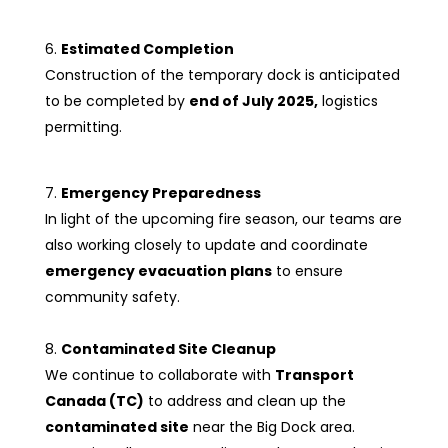
Estimated Completion
Construction of the temporary dock is anticipated
to be completed by
end of July 2025,
logistics
permitting.
Emergency Preparedness
In light of the upcoming fire season, our teams are
also working closely to update and coordinate
emergency evacuation plans
to ensure
community safety.
Contaminated Site Cleanup
We continue to collaborate with
Transport
Canada (TC)
to address and clean up the
contaminated site
near the Big Dock area.