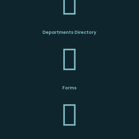

Departments Directory

Forms
