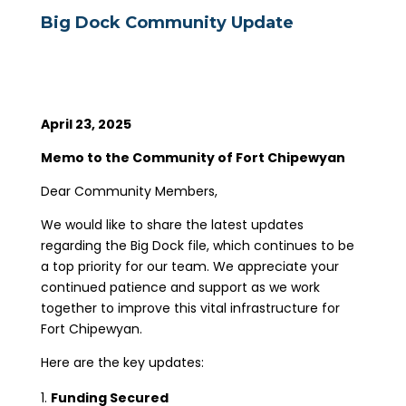
Big Dock Community Update
April 23, 2025
Memo to the Community of Fort Chipewyan
Dear Community Members,
We would like to share the latest updates
regarding the Big Dock file, which continues to be
a top priority for our team. We appreciate your
continued patience and support as we work
together to improve this vital infrastructure for
Fort Chipewyan.
Here are the key updates:
Funding Secured