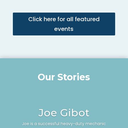
Click here for all featured
events
Our Stories
Joe Gibot
Joe is a successful heavy-duty mechanic