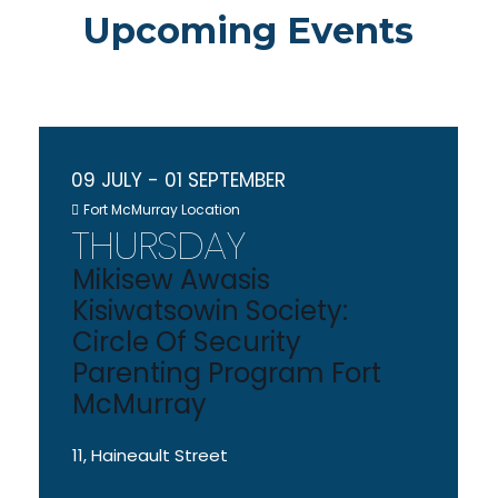
Upcoming Events
09 JULY
- 01 SEPTEMBER
Fort McMurray Location
THURSDAY
Mikisew Awasis
Kisiwatsowin Society:
Circle Of Security
Parenting Program Fort
McMurray
11, Haineault Street