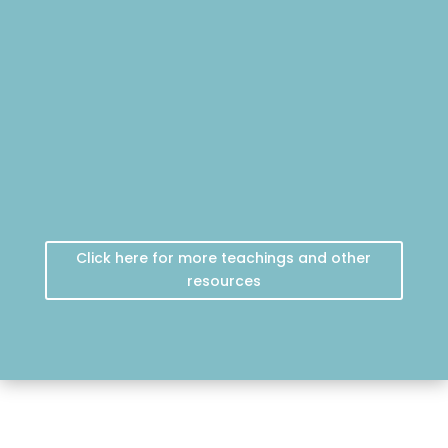
Click here for more teachings and other
resources