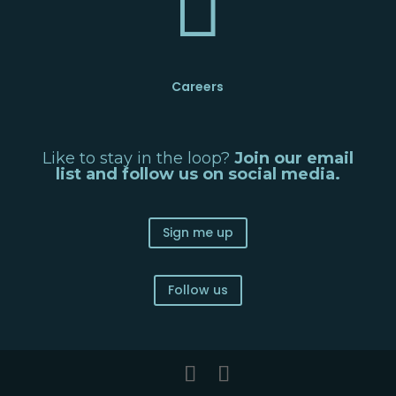

Careers
Like to stay in the loop?
Join our email
list and follow us on social media.
Sign me up
Follow us