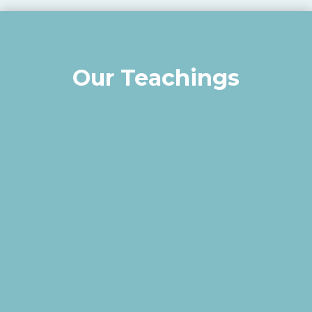
Our Teachings