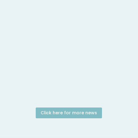
April 19, 2026 In this episode Charlie Angus of
Meidas Canada speaks with journalist Brandi
Morin...
Click here for more news