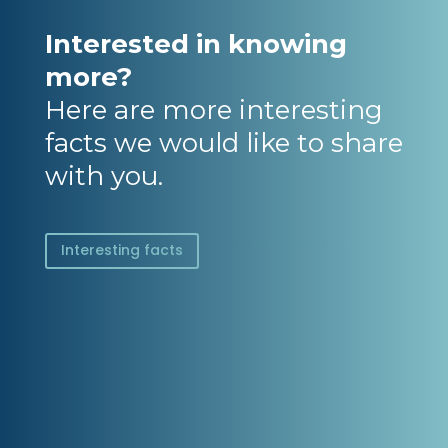
Interested in knowing
more?
Here are more interesting
facts we would like to share
with you.
Interesting facts