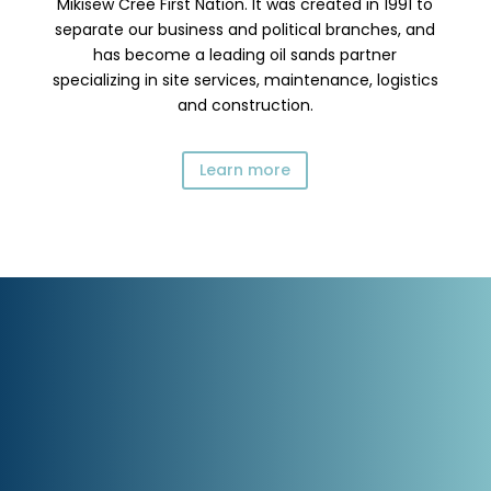
Mikisew Cree First Nation. It was created in 1991 to
separate our business and political branches, and
has become a leading oil sands partner
specializing in site services, maintenance, logistics
and construction.
Learn more