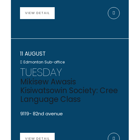
VIEW DETAIL
11 AUGUST
Edmonton Sub-office
TUESDAY
Mikisew Awasis
Kisiwatsowin Society: Cree
Language Class
9119- 82nd avenue
VIEW DETAIL