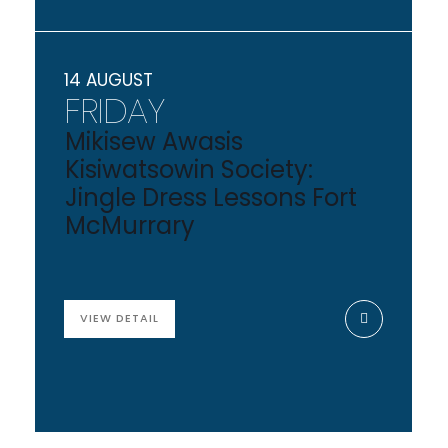
14 AUGUST
FRIDAY
Mikisew Awasis
Kisiwatsowin Society:
Jingle Dress Lessons Fort
McMurrary
VIEW DETAIL