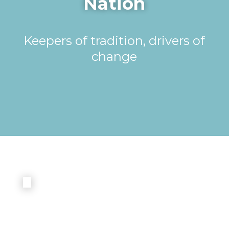
Nation
Keepers of tradition, drivers of
change