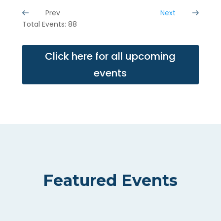
Prev
Next
Total Events: 88
Click here for all upcoming
events
Featured Events