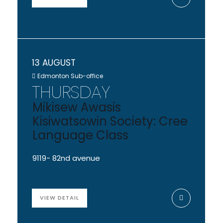
13 AUGUST
Edmonton Sub-office
THURSDAY
Mikisew Awasis
Kisiwatsowin Society: Cree
Language Class
9119- 82nd avenue
VIEW DETAIL