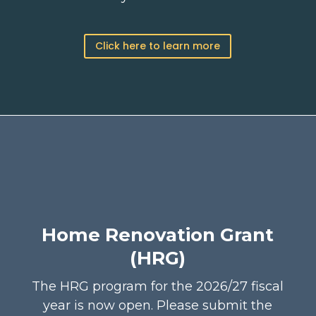
Click here to learn more
Home Renovation Grant
(HRG)
The HRG program for the 2026/27 fiscal
year is now open.
Please submit the