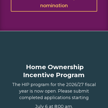
nomination
Home Ownership
Incentive Program
The HIP program for the 2026/27 fiscal
year is now open. Please submit
completed applications starting
July 6 at
8:00 am.