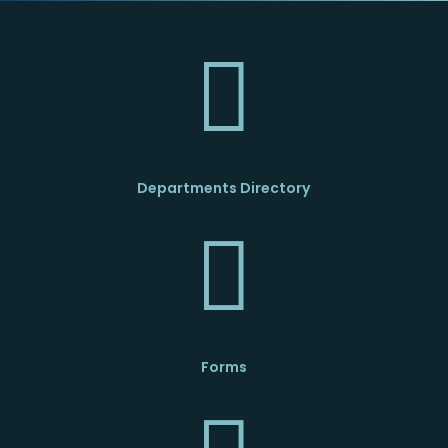

Departments Directory

Forms