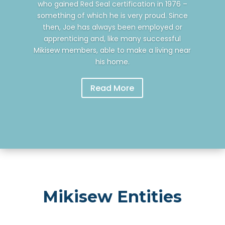
who gained Red Seal certification in 1976 –
something of which he is very proud. Since
then, Joe has always been employed or
apprenticing and, like many successful
Mikisew members, able to make a living near
his home.
Read More
Mikisew Entities