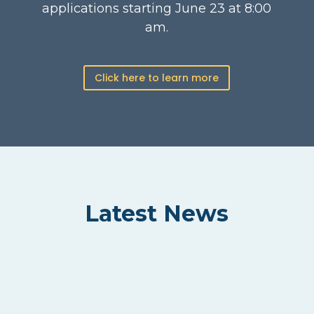
applications starting June 23 at 8:00
am.
Click here to learn more
Latest News