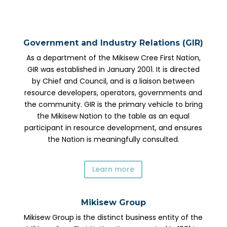
Government and Industry Relations (GIR)
As a department of the Mikisew Cree First Nation,
GIR was established in January 2001. It is directed
by Chief and Council, and is a liaison between
resource developers, operators, governments and
the community. GIR is the primary vehicle to bring
the Mikisew Nation to the table as an equal
participant in resource development, and ensures
the Nation is meaningfully consulted.
Learn more
Mikisew Group
Mikisew Group is the distinct business entity of the