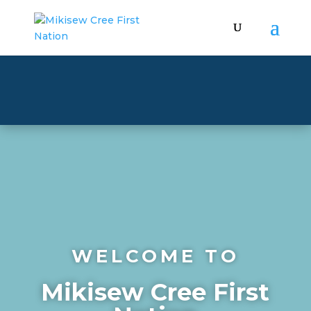
WELCOME TO
Mikisew Cree First