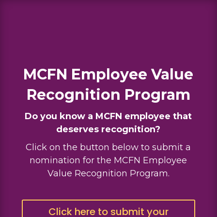
MCFN Employee Value
Recognition Program
Do you know a MCFN employee that
deserves recognition?
Click on the button below to submit a
nomination for the MCFN Employee
Value Recognition Program.
Click here to submit your